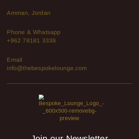
Amman, Jordan
Phone & Whatsapp
+962 78181 3338
Email
info@thebespokelounge.com
Join our Newsletter