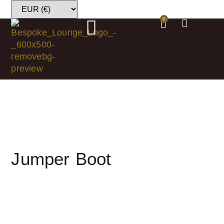
0
Jumper Boot