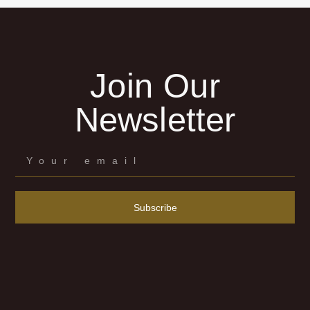
Join Our
Newsletter
Subscribe