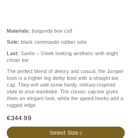
Materials:
burgundy box calf
Sole:
black commando rubber sole
Last:
Savile – Sleek looking aesthetic with slight
chisel toe
The perfect blend of dressy and casual, the Jumper
boot is a higher leg derby boot with a straight toe
cap. They will add some hardy, military-inspired
style to your wardrobe. The classic cap-toe gives
them an elegant look, while the speed hooks add a
rugged edge.
€
344.99
Select Size