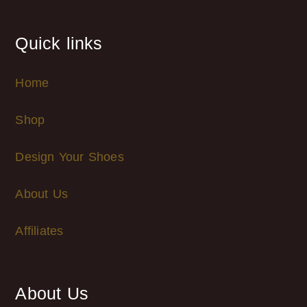
Quick links
Home
Shop
Design Your Shoes
About Us
Affiliates
About Us