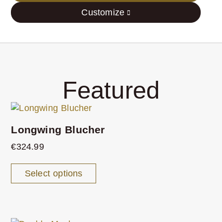
Customize
Featured
Longwing Blucher
€
324.99
Select options