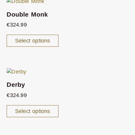
Double Monk
€
324.99
Select options
Derby
€
324.99
Select options