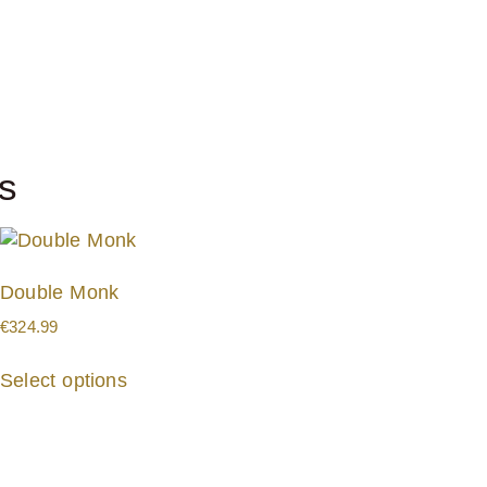
s
Double Monk
€
324.99
Select options