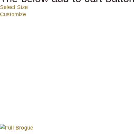
Select Size
Customize