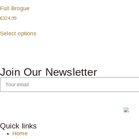
Full Brogue
€
324.99
Select options
Join Our Newsletter
Quick links
Home