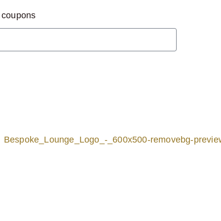
d coupons