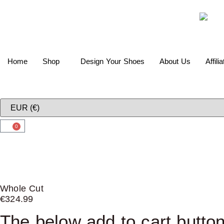
Home
Shop
Design Your Shoes
About Us
Affili
0
Whole Cut
€
324.99
The below add to cart button