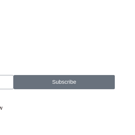
Subscribe