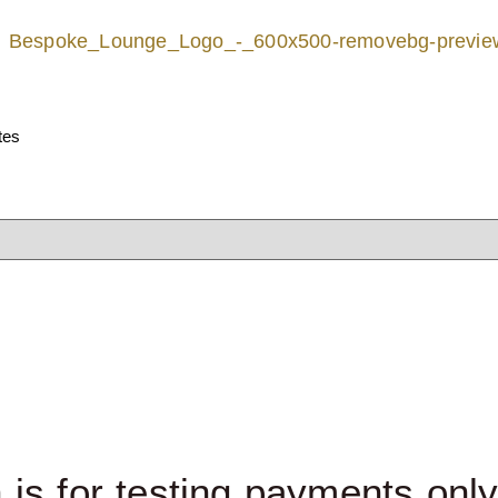
ates
 is for testing payments onl