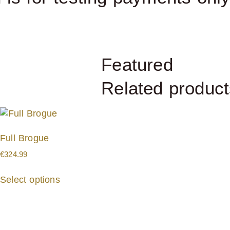
Featured
Related product
Full Brogue
€
324.99
Select options