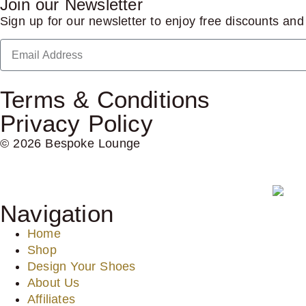
Join our Newsletter
Sign up for our newsletter to enjoy free discounts an
Terms & Conditions
Privacy Policy
© 2026 Bespoke Lounge
Navigation
Home
Shop
Design Your Shoes
About Us
Affiliates