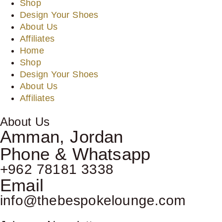
Shop
Design Your Shoes
About Us
Affiliates
Home
Shop
Design Your Shoes
About Us
Affiliates
About Us
Amman, Jordan
Phone & Whatsapp
+962 78181 3338
Email
info@thebespokelounge.com