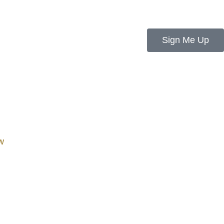
Sign Me Up