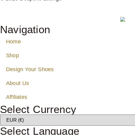
Navigation
Home
Shop
Design Your Shoes
About Us
Affiliates
Select Currency
Select Language