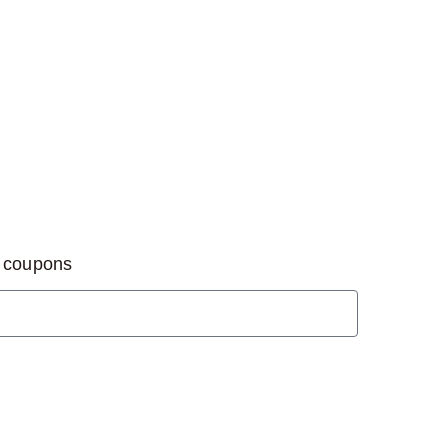
d coupons