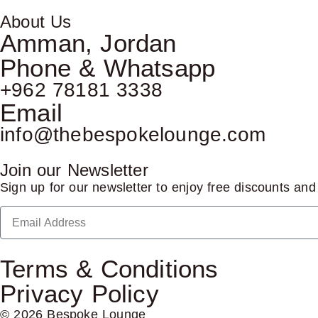
About Us
Amman, Jordan
Phone & Whatsapp
+962 78181 3338
Email
info@thebespokelounge.com
Join our Newsletter
Sign up for our newsletter to enjoy free discounts an
Terms & Conditions
Privacy Policy
© 2026 Bespoke Lounge