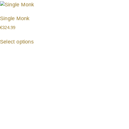
Single Monk
€
324.99
Select options