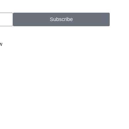
Subscribe