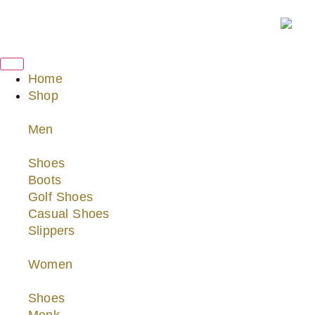
Home
Shop
Men
Shoes
Boots
Golf Shoes
Casual Shoes
Slippers
Women
Shoes