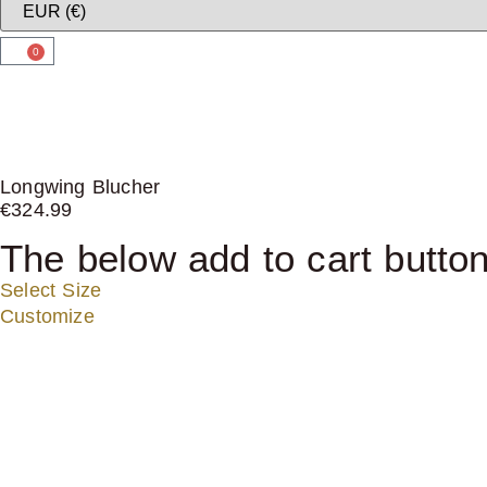
0
Longwing Blucher
€
324.99
The below add to cart button
Select Size
Customize