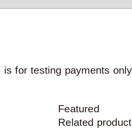
 is for testing payments onl
Featured
Related product