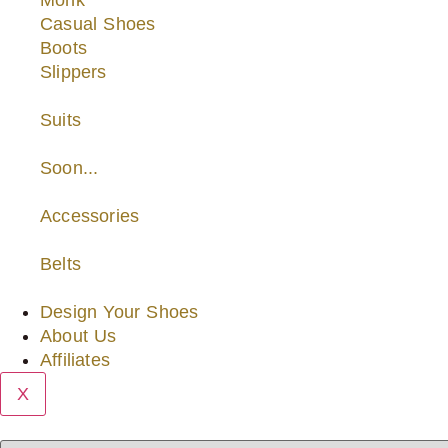
Monk
Casual Shoes
Boots
Slippers
Suits
Soon...
Accessories
Belts
Design Your Shoes
About Us
Affiliates
X