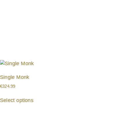
Single Monk
€
324.99
Select options