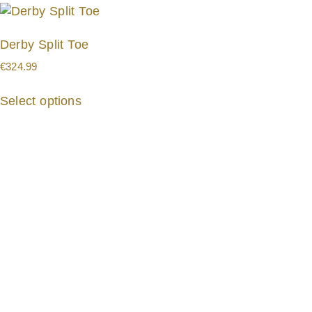
Derby Split Toe
€
324.99
Select options