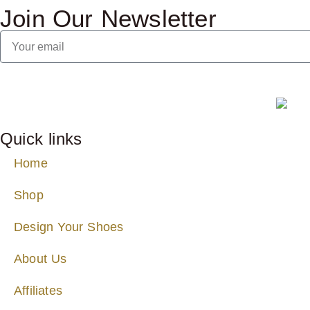
Join Our Newsletter
Quick links
Home
Shop
Design Your Shoes
About Us
Affiliates