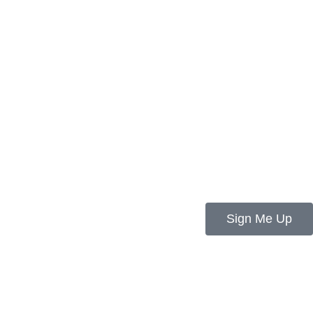
Sign Me Up