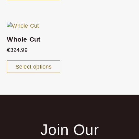
Whole Cut
€
324.99
Select options
Join Our