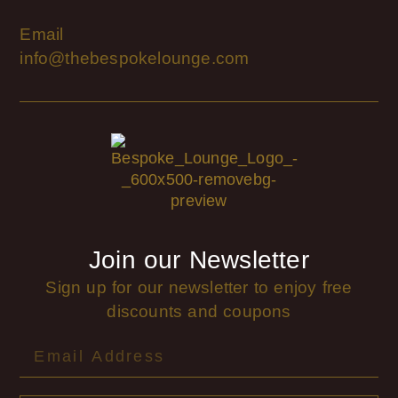
Email
info@thebespokelounge.com
Join our Newsletter
Sign up for our newsletter to enjoy free
discounts and coupons