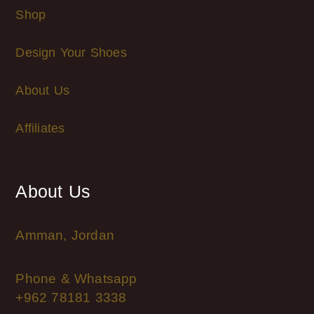
Shop
Design Your Shoes
About Us
Affiliates
About Us
Amman, Jordan
Phone & Whatsapp
+962 78181 3338