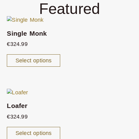
Featured
Single Monk
€
324.99
Select options
Loafer
€
324.99
Select options