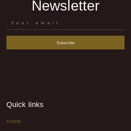
Newsletter
Subscribe
Quick links
Home