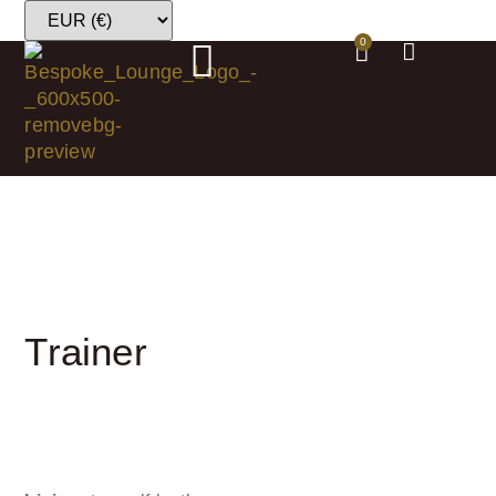
0
Trainer