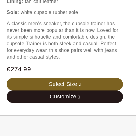
Lining:
tan calf leather
Sole:
white cupsole rubber sole
A classic men’s sneaker, the cupsole trainer has
never been more popular than it is now. Loved for
its simple silhouette and comfortable design, the
cupsole Trainer is both sleek and casual. Perfect
for everyday wear, this shoe pairs well with jeans
and other casual styles.
€
274.99
Select Size
Customize