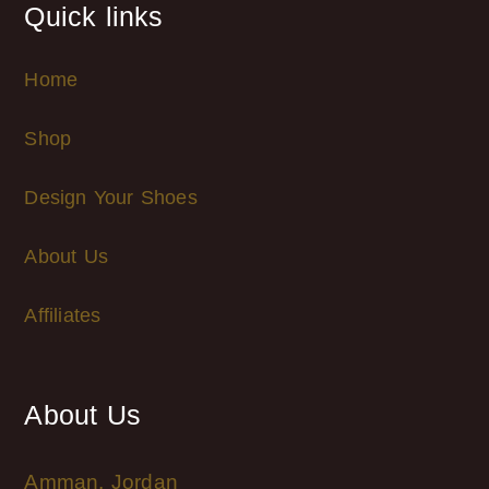
Quick links
Home
Shop
Design Your Shoes
About Us
Affiliates
About Us
Amman, Jordan