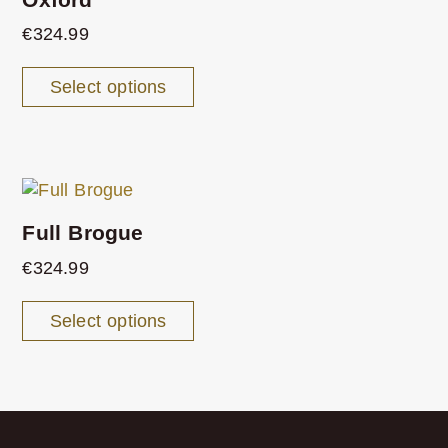
€
324.99
Select options
Full Brogue
€
324.99
Select options