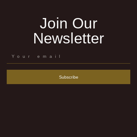
Join Our
Newsletter
Subscribe