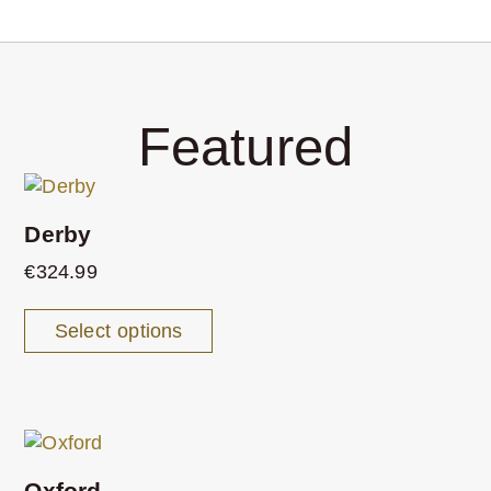
Featured
Derby
€
324.99
Select options
Oxford