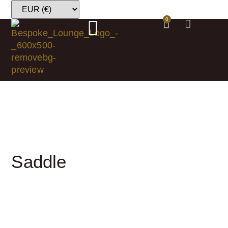
0
Saddle