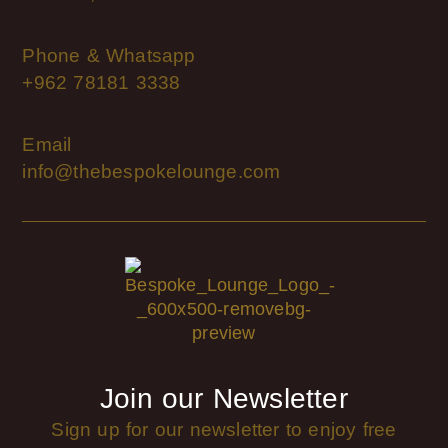
Phone & Whatsapp
+962 78181 3338
Email
info@thebespokelounge.com
Join our Newsletter
Sign up for our newsletter to enjoy free