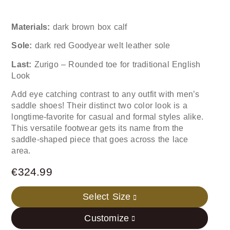
Materials:
dark brown box calf
Sole:
dark red Goodyear welt leather sole
Last:
Zurigo – Rounded toe for traditional English
Look
Add eye catching contrast to any outfit with men’s
saddle shoes! Their distinct two color look is a
longtime-favorite for casual and formal styles alike.
This versatile footwear gets its name from the
saddle-shaped piece that goes across the lace
area.
€
324.99
Select Size
Customize