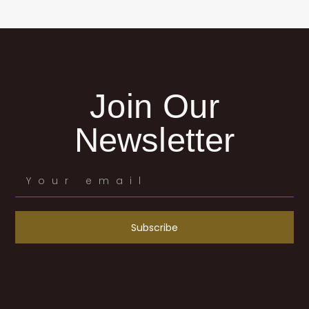
Join Our
Newsletter
Subscribe