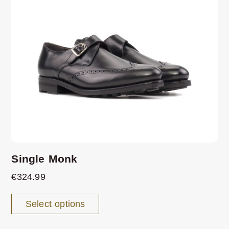
Single Monk
€
324.99
Select options