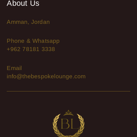
About Us
Amman, Jordan
Phone & Whatsapp
+962 78181 3338
Email
info@thebespokelounge.com