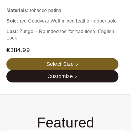
Materials:
tobacco patina
Sole:
red Goodyear Welt mixed leather-rubber sole
Last:
Zurigo – Rounded toe for traditional English
Look
€
384.99
Select Size
Customize
Featured