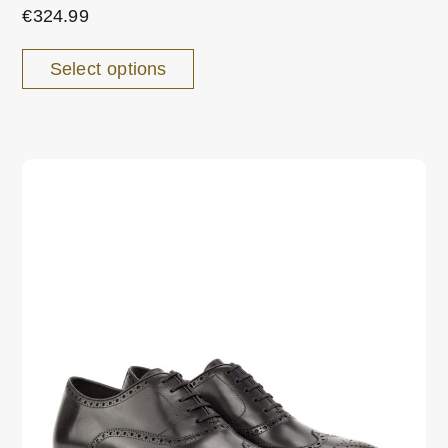
€
324.99
Select options