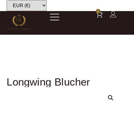
0
Longwing Blucher