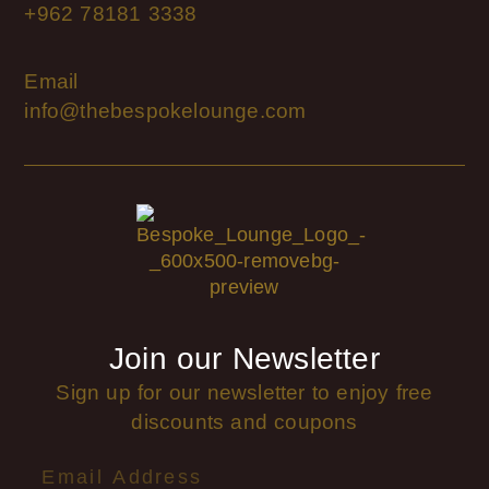
+962 78181 3338
Email
info@thebespokelounge.com
Join our Newsletter
Sign up for our newsletter to enjoy free
discounts and coupons