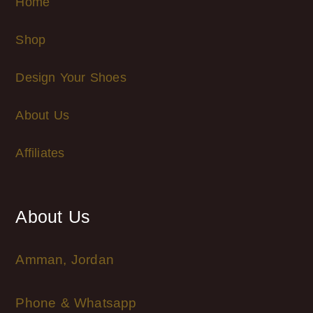
Home
Shop
Design Your Shoes
About Us
Affiliates
About Us
Amman, Jordan
Phone & Whatsapp