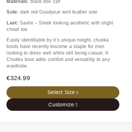
Materials:
black box calf
Sole:
dark red Goodyear welt leather sole
Last:
Savile – Sleek looking aesthetic with slight
chisel toe
Easily identifiable by it’s unique height, chukka
boots have recently become a staple for men
looking to dress well while still being casual. A
Chukka boot adds comfort and versatility to any
wardrobe.
€
324.99
Select Size
Customize