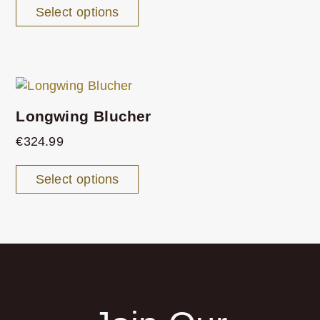
Select options
Longwing Blucher
€
324.99
Select options