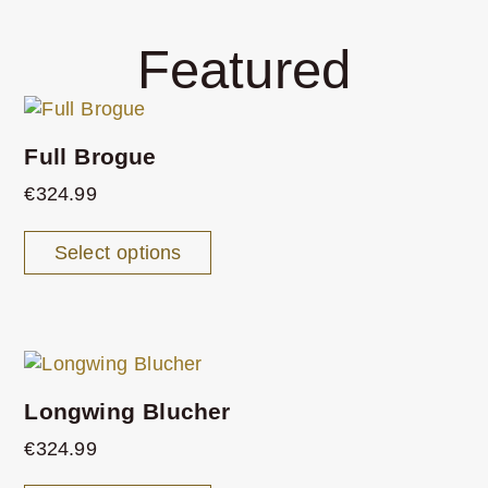
Featured
Full Brogue
€
324.99
Select options
Longwing Blucher
€
324.99