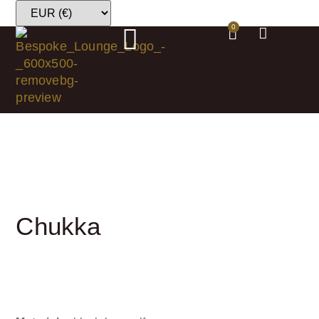
0
Chukka