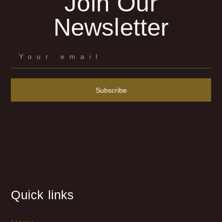
Join Our
Newsletter
Subscribe
Quick links