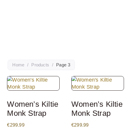
Home
/
Products
/
Page 3
Women’s Kiltie
Women’s Kiltie
Monk Strap
Monk Strap
€
299.99
€
299.99