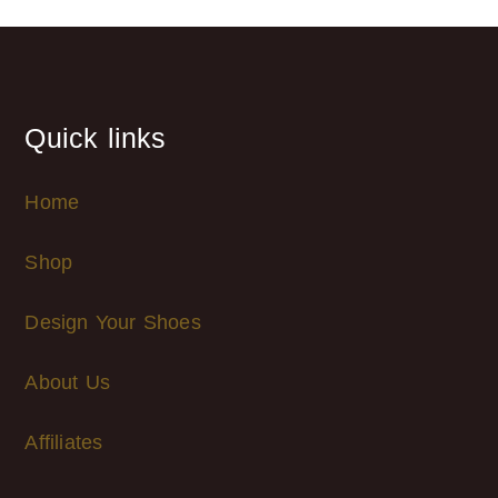
Quick links
Home
Shop
Design Your Shoes
About Us
Affiliates