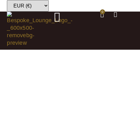
0
Shop