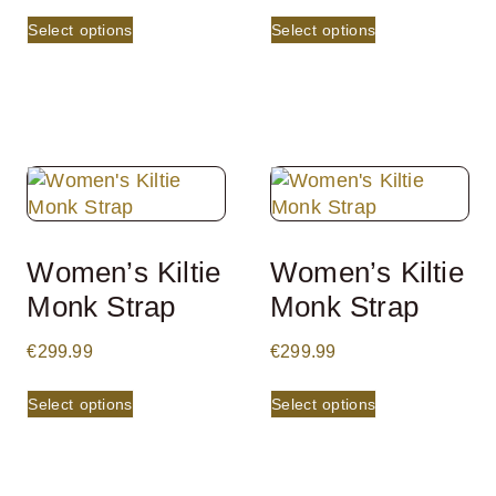
Select options
Select options
Women’s Kiltie
Women’s Kiltie
Monk Strap
Monk Strap
€
299.99
€
299.99
Select options
Select options