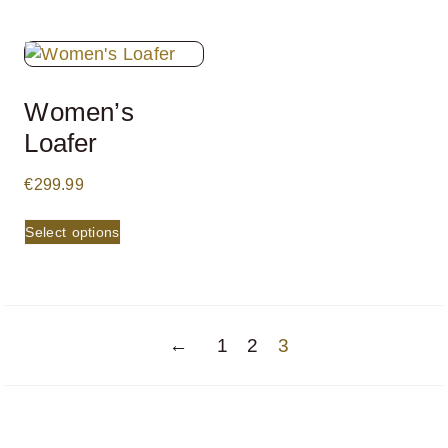
Women’s
Loafer
€
299.99
Select options
←
1
2
3