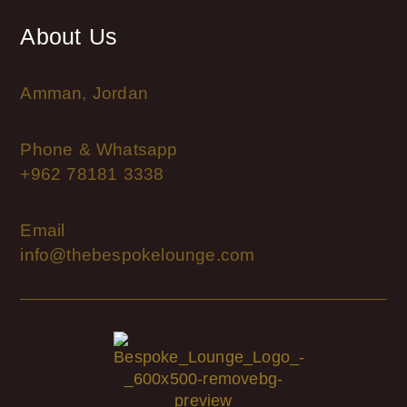
About Us
Amman, Jordan
Phone & Whatsapp
+962 78181 3338
Email
info@thebespokelounge.com