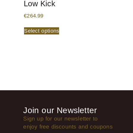
Low Kick
€
264.99
Select options
Join our Newsletter
Sign up for our newsletter to
enjoy free discounts and coupons