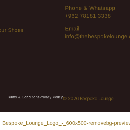
Phone & Whatsapp
+962 78181 3338
Email
our Shoes
info@thebespokelounge
Terms & Conditions
Privacy Policy
© 2026 Bespoke Lounge