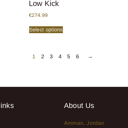
Low Kick
€
274.99
Select options
1
2
3
4
5
6
→
links
About Us
Amman, Jordan