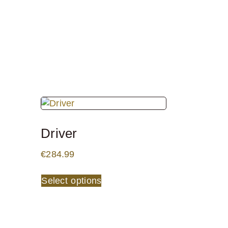
Driver
€
284.99
Select options