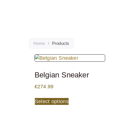
Home
/
Products
Belgian Sneaker
€
274.99
Select options