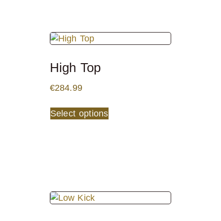
High Top
€
284.99
Select options