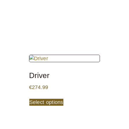
Driver
€
274.99
Select options