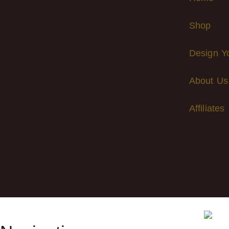
Shop
Design Y
About Us
Affiliates