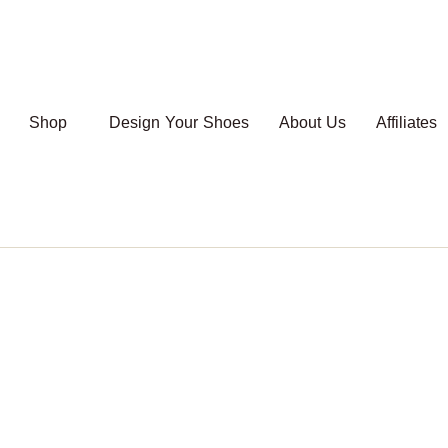
Shop
Design Your Shoes
About Us
Affiliates
Shop