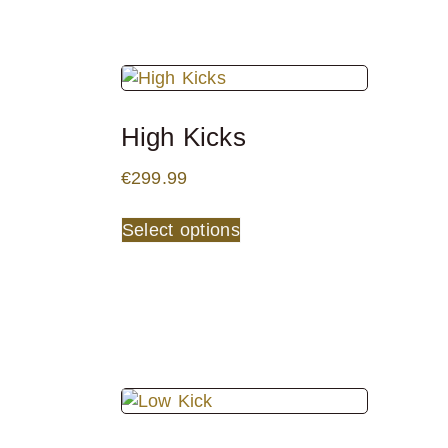
High Kicks
€
299.99
Select options