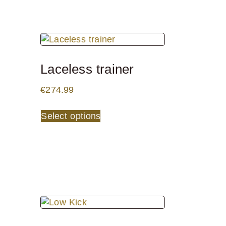
Laceless trainer
€
274.99
Select options