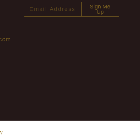
Sign Me
Up
.com