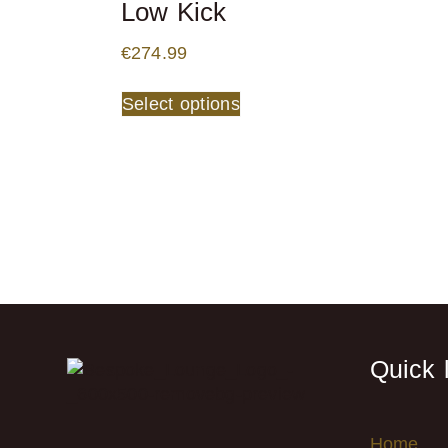
Low Kick
€
274.99
Select options
Quick 
Home