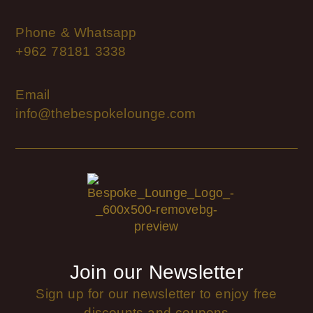
Phone & Whatsapp
+962 78181 3338
Email
info@thebespokelounge.com
Join our Newsletter
Sign up for our newsletter to enjoy free
discounts and coupons