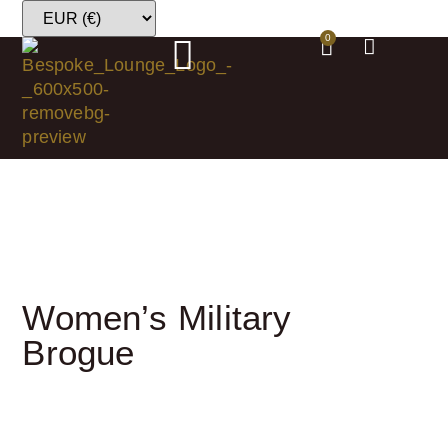
0
Women’s Military
Brogue