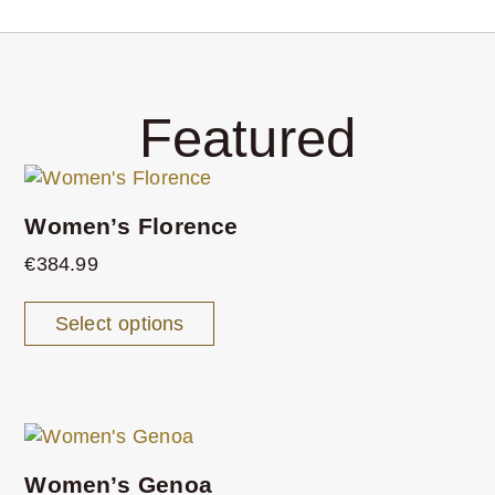
Featured
Women’s Florence
€
384.99
Select options
Women’s Genoa