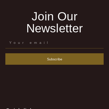
Join Our
Newsletter
Subscribe