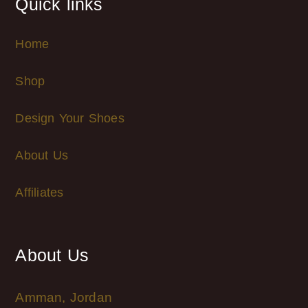
Quick links
Home
Shop
Design Your Shoes
About Us
Affiliates
About Us
Amman, Jordan