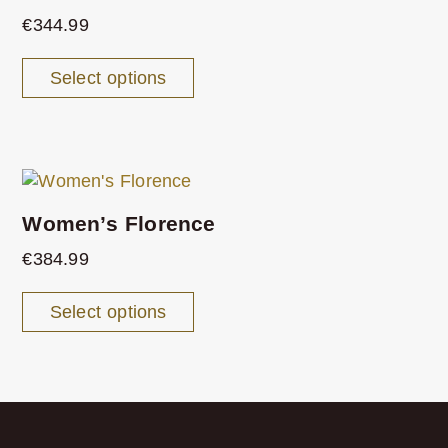
€
344.99
Select options
Women’s Florence
€
384.99
Select options