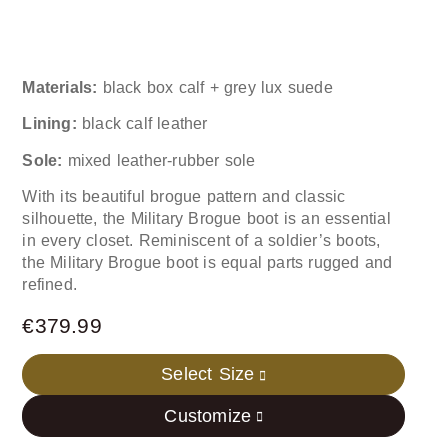
Materials:
black box calf + grey lux suede
Lining:
black calf leather
Sole:
mixed leather-rubber sole
With its beautiful brogue pattern and classic
silhouette, the Military Brogue boot is an essential
in every closet. Reminiscent of a soldier’s boots,
the Military Brogue boot is equal parts rugged and
refined.
€
379.99
Select Size
Customize