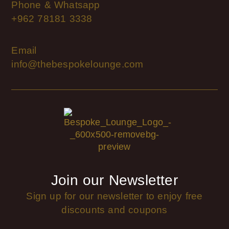
Phone & Whatsapp
+962 78181 3338
Email
info@thebespokelounge.com
Join our Newsletter
Sign up for our newsletter to enjoy free
discounts and coupons