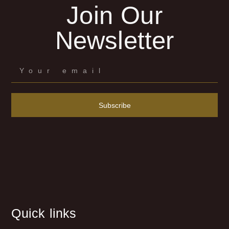
Join Our
Newsletter
Subscribe
Quick links