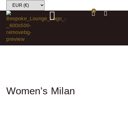
0
Women’s Milan