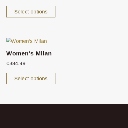
Select options
Women’s Milan
€
384.99
Select options