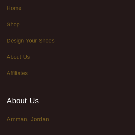
Home
Shop
Design Your Shoes
About Us
Affiliates
About Us
Amman, Jordan