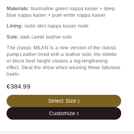
Materials:
tourmaline green nappa kaiser + deep
blue nappa kaiser + pure white nappa kaiser
Lining:
nude skin nappa kaiser nude
Sole:
dark camel leather sole
The classic MILAN is a new version of the classic
pump.Leather lined with a leather sole, the stiletto
or block heel height creates a leg-lengthening
effect. Steal the show when wearing these fabulous
heels.
€
384.99
Select Size
Customize