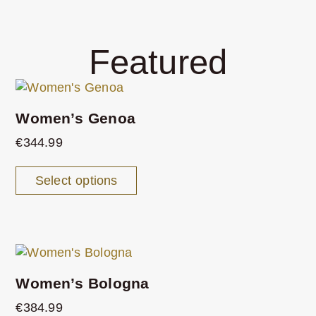
Featured
Women’s Genoa
€
344.99
Select options
Women’s Bologna
€
384.99