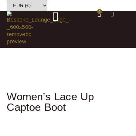
0
Women’s Lace Up
Captoe Boot