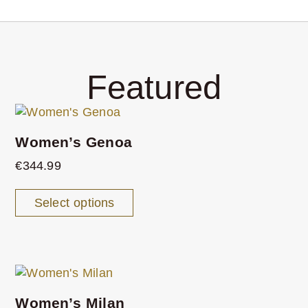
Featured
Women’s Genoa
€
344.99
Select options
Women’s Milan