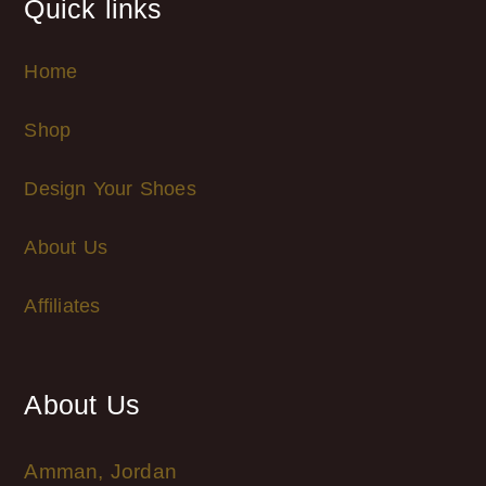
Quick links
Home
Shop
Design Your Shoes
About Us
Affiliates
About Us
Amman, Jordan