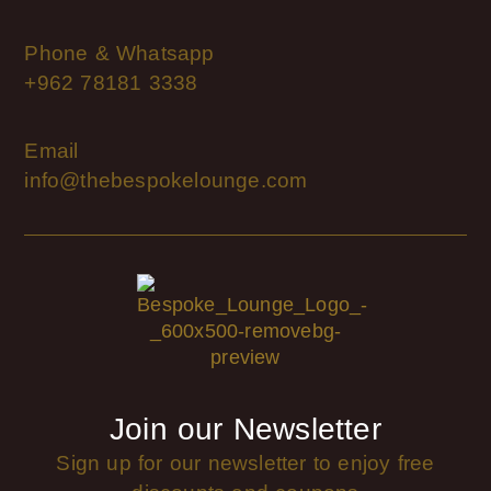
Phone & Whatsapp
+962 78181 3338
Email
info@thebespokelounge.com
Join our Newsletter
Sign up for our newsletter to enjoy free