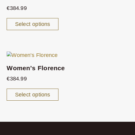
€
384.99
Select options
Women’s Florence
€
384.99
Select options