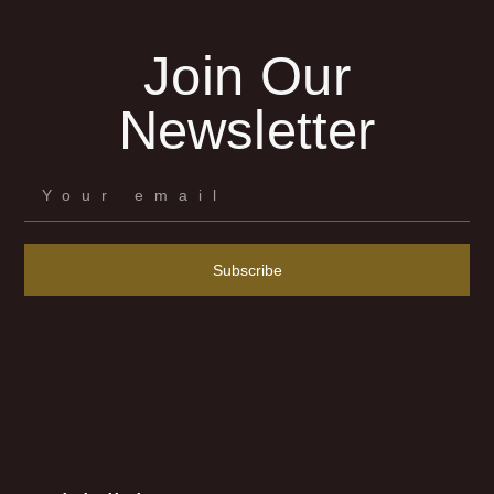
Join Our
Newsletter
Subscribe