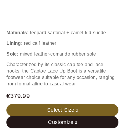
Materials:
leopard sartorial + camel kid suede
Lining:
red calf leather
Sole:
mixed leather-comando rubber sole
Characterized by its classic cap toe and lace
hooks, the Captoe Lace Up Boot is a versatile
footwear choice suitable for any occasion, ranging
from formal attire to casual wear.
€
379.99
Select Size
Customize