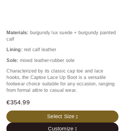
Materials:
burgundy lux suede + burgundy painted
calf
Lining:
red calf leather
Sole:
mixed leather-rubber sole
Characterized by its classic cap toe and lace
hooks, the Captoe Lace Up Boot is a versatile
footwear choice suitable for any occasion, ranging
from formal attire to casual wear.
€
354.99
Select Size
Customize