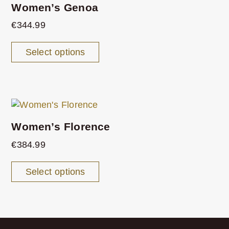
Women’s Genoa
€
344.99
Select options
Women’s Florence
€
384.99
Select options