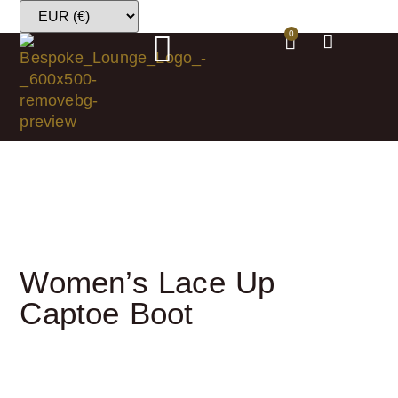
0
Women’s Lace Up
Captoe Boot