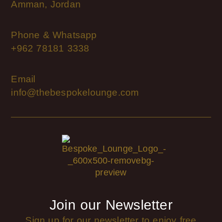
Amman, Jordan
Phone & Whatsapp
+962 78181 3338
Email
info@thebespokelounge.com
Join our Newsletter
Sign up for our newsletter to enjoy free