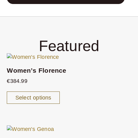
Featured
Women’s Florence
€
384.99
Select options