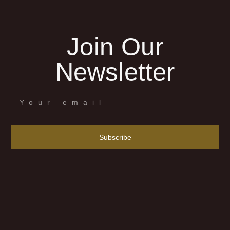
Join Our
Newsletter
Subscribe