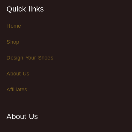
Quick links
Home
Shop
Design Your Shoes
About Us
Affiliates
About Us