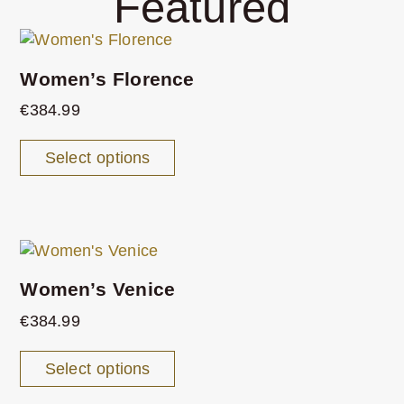
Featured
Women’s Florence
€
384.99
Select options
Women’s Venice
€
384.99
Select options