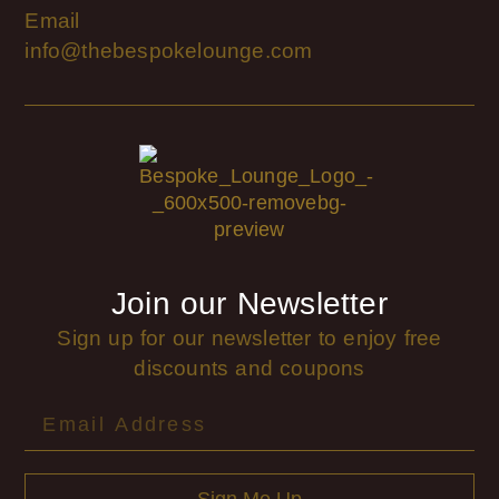
Email
info@thebespokelounge.com
Join our Newsletter
Sign up for our newsletter to enjoy free
discounts and coupons