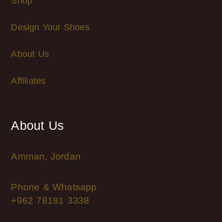
Shop
Design Your Shoes
About Us
Affiliates
About Us
Amman, Jordan
Phone & Whatsapp
+962 78181 3338