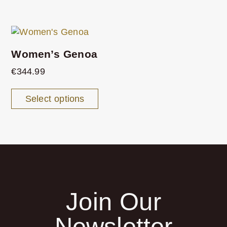
Women’s Genoa
€
344.99
Select options
Join Our
Newsletter