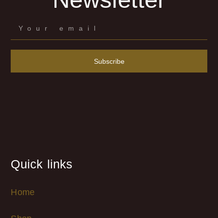
Subscribe
Quick links
Home