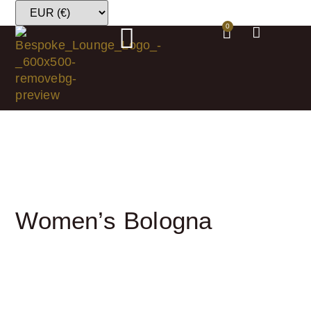
0
Women’s Bologna