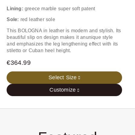
Lining:
greece marble super soft patent
Sole:
red leather sole
This BOLOGNA in leather is modern and stylish. Its
beautiful slip on design makes it anunique style
and emphasizes the leg lengthening effect with its
stiletto or Cuban heel height.
€
364.99
Select Size
Customize