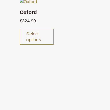
Oxford
€
324.99
Select
options