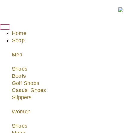
Home
Shop
Men
Shoes
Boots
Golf Shoes
Casual Shoes
Slippers
Women
Shoes