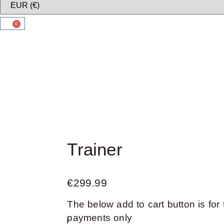
0
Trainer
€
299.99
The below add to cart button is for 
payments only