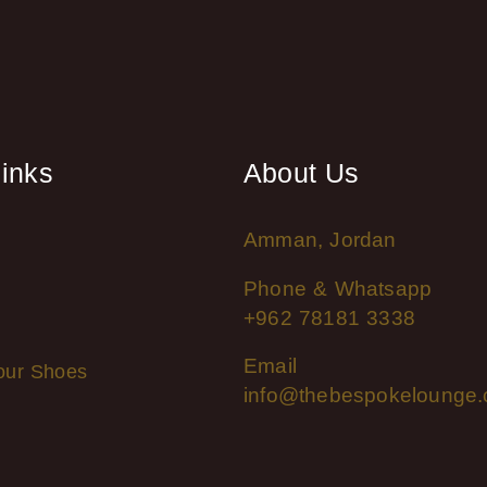
links
About Us
Amman, Jordan
Phone & Whatsapp
+962 78181 3338
Email
our Shoes
info@thebespokelounge