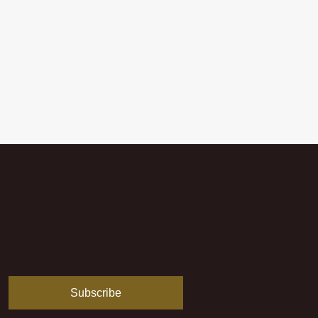
Subscribe