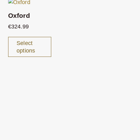
Oxford
€
324.99
Select
options