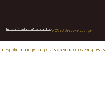
Terms & Conditions
Privacy Policy
© 2026 Bespoke Lounge