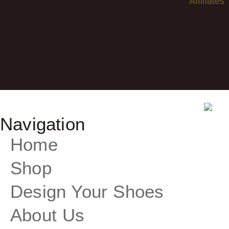
Affiliates
Navigation
Home
Shop
Design Your Shoes
About Us