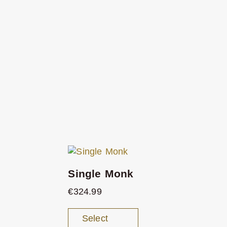
Single Monk
€
324.99
Select