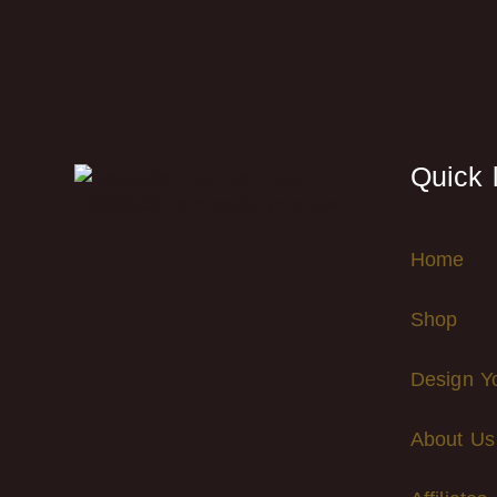
Quick 
Home
Shop
Design Y
About Us