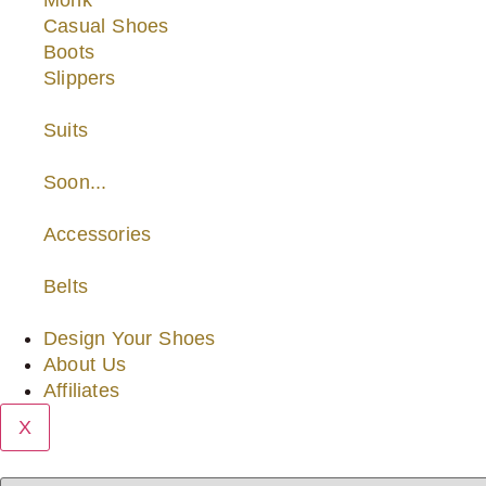
Monk
Casual Shoes
Boots
Slippers
Suits
Soon...
Accessories
Belts
Design Your Shoes
About Us
Affiliates
X