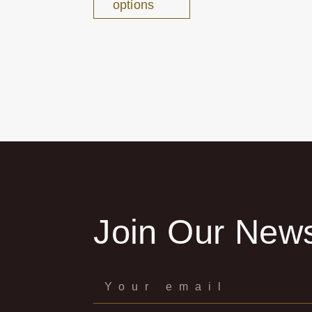
options
Join Our News