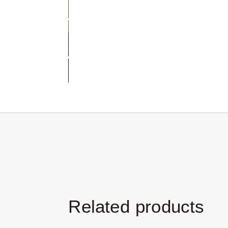
Select Size
Customize
Related products