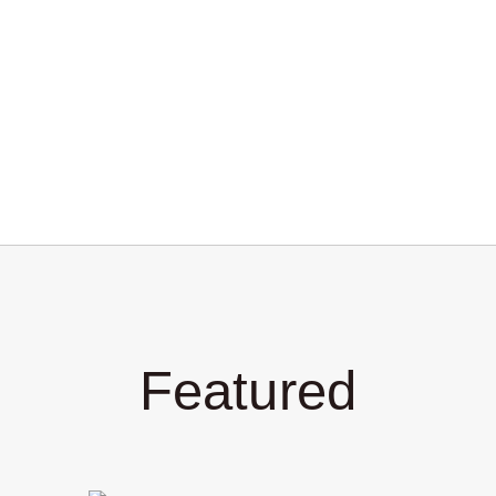
Featured