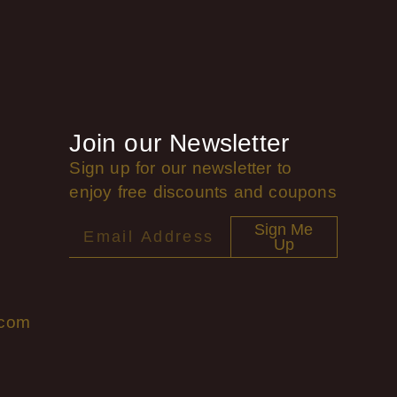
Join our Newsletter
Sign up for our newsletter to
enjoy free discounts and coupons
Sign Me
Up
.com