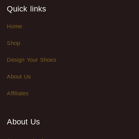
Quick links
Home
Shop
Design Your Shoes
About Us
Affiliates
About Us