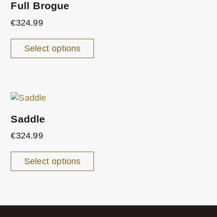
Full Brogue
€
324.99
Select options
Saddle
€
324.99
Select options