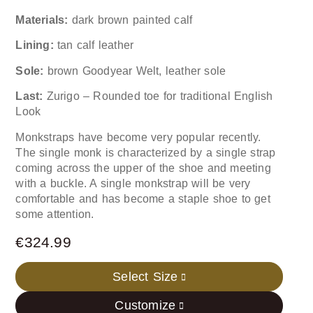
Materials:
dark brown painted calf
Lining:
tan calf leather
Sole:
brown Goodyear Welt, leather sole
Last:
Zurigo – Rounded toe for traditional English
Look
Monkstraps have become very popular recently.
The single monk is characterized by a single strap
coming across the upper of the shoe and meeting
with a buckle. A single monkstrap will be very
comfortable and has become a staple shoe to get
some attention.
€
324.99
Select Size
Customize