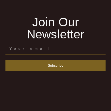
Join Our
Newsletter
Subscribe