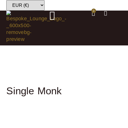
0
Single Monk