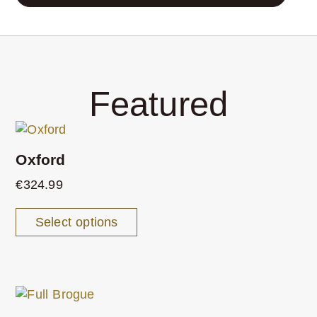
Featured
Oxford
€
324.99
Select options