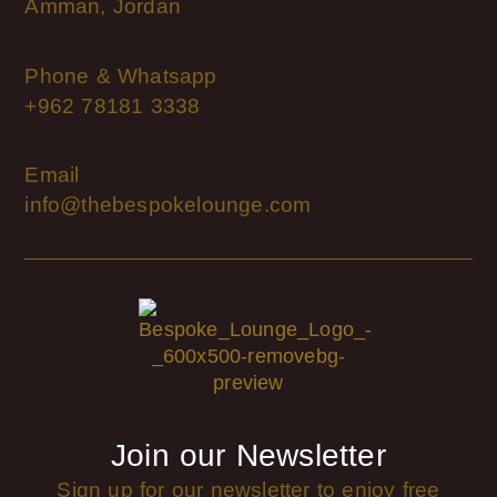
Amman, Jordan
Phone & Whatsapp
+962 78181 3338
Email
info@thebespokelounge.com
Join our Newsletter
Sign up for our newsletter to enjoy free