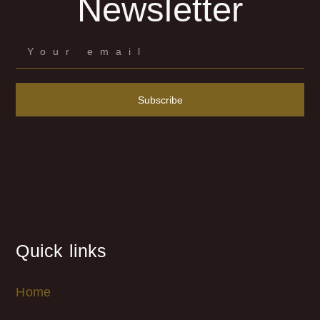
Newsletter
Subscribe
Quick links
Home