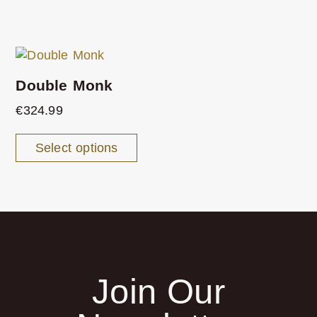
Double Monk
€
324.99
Select options
Join Our