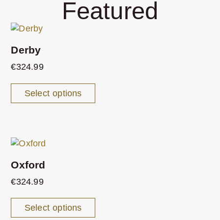
Featured
Derby
€
324.99
Select options
Oxford
€
324.99
Select options