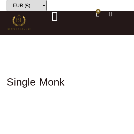
0
Single Monk