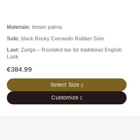
Materials:
brown patina
Sole:
black Rocky Comando Rubber Sole
Last:
Zurigo – Rounded toe for traditional English
Look
€
384.99
Select Size
Customize