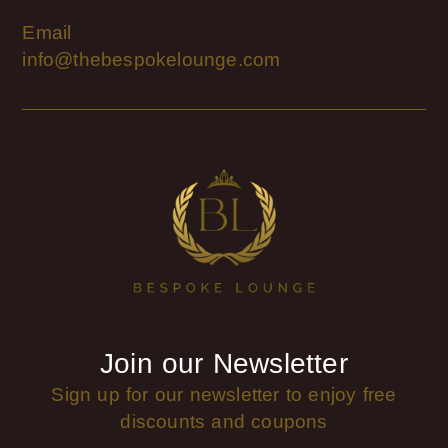
Email
info@thebespokelounge.com
Join our Newsletter
Sign up for our newsletter to enjoy free
discounts and coupons