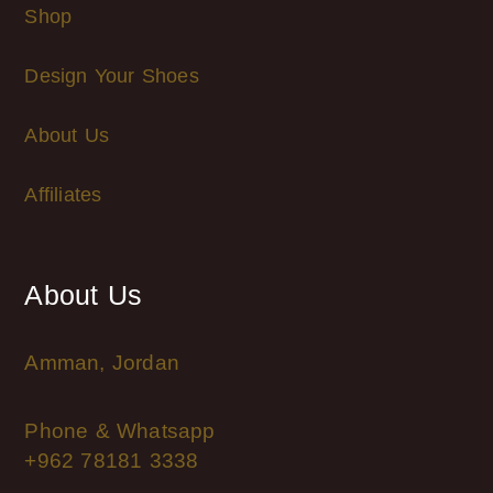
Shop
Design Your Shoes
About Us
Affiliates
About Us
Amman, Jordan
Phone & Whatsapp
+962 78181 3338