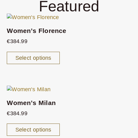
Featured
Women’s Florence
€
384.99
Select options
Women’s Milan
€
384.99
Select options