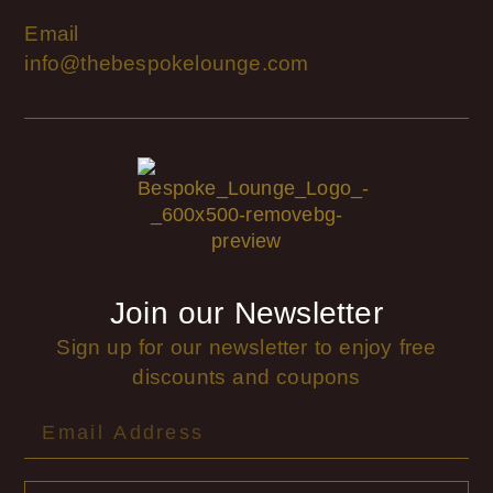
Email
info@thebespokelounge.com
Join our Newsletter
Sign up for our newsletter to enjoy free
discounts and coupons