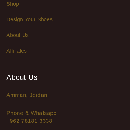
Shop
Design Your Shoes
About Us
Affiliates
About Us
Amman, Jordan
Phone & Whatsapp
+962 78181 3338