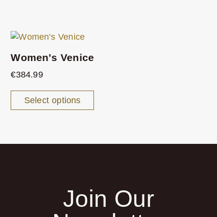
Women’s Venice
€
384.99
Select options
Join Our