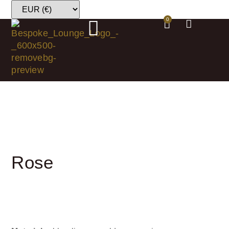
0
Rose