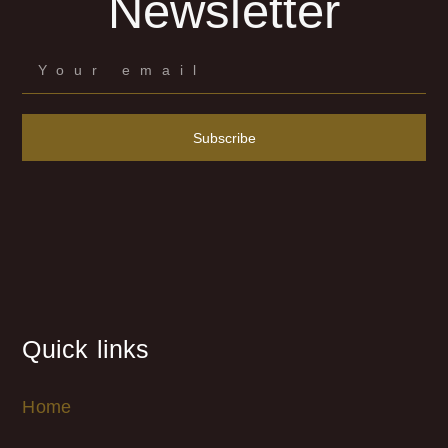
Newsletter
Subscribe
Quick links
Home