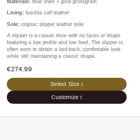
Materials:
blue linen + gold grossgrain
Lining:
fuschia calf leather
Sole:
cognac slipper leather sole
A slipper is a casual shoe with no laces or straps
featuring a low profile and low heel. The slipper is
often worn to obtain a laid-back, comfortable look
while still maintaining a classic shape.
€
274.99
Select Size
Customize