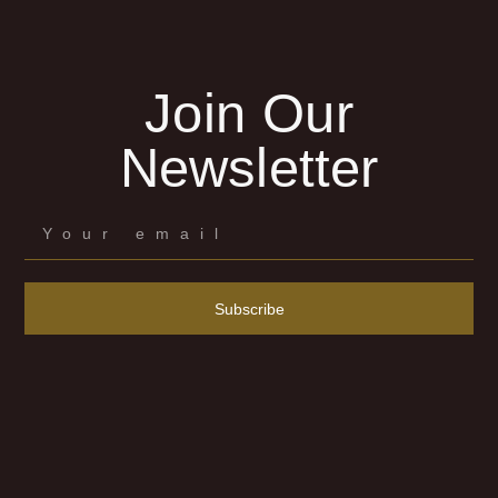
Join Our
Newsletter
Subscribe