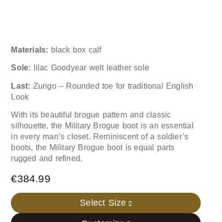
Materials:
black box calf
Sole:
lilac Goodyear welt leather sole
Last:
Zurigo – Rounded toe for traditional English
Look
With its beautiful brogue pattern and classic
silhouette, the Military Brogue boot is an essential
in every man’s closet. Reminiscent of a soldier’s
boots, the Military Brogue boot is equal parts
rugged and refined.
€
384.99
Select Size