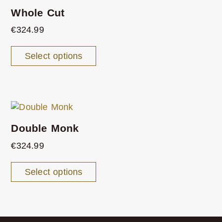
Whole Cut
€
324.99
Select options
Double Monk
€
324.99
Select options