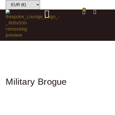
0
Military Brogue