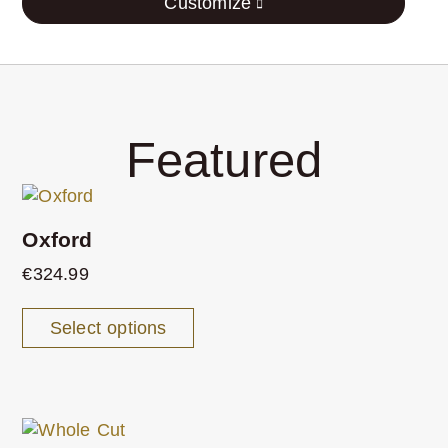
Customize
Featured
Oxford
€
324.99
Select options