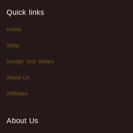
Quick links
Home
Shop
Design Your Shoes
About Us
Affiliates
About Us