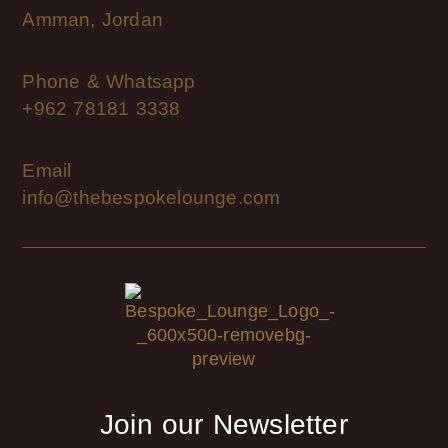
Amman, Jordan
Phone & Whatsapp
+962 78181 3338
Email
info@thebespokelounge.com
Join our Newsletter