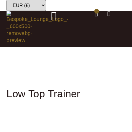
0
Low Top Trainer