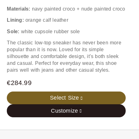
Materials:
navy painted croco + nude painted croco
Lining:
orange calf leather
Sole:
white cupsole rubber sole
The classic low-top sneaker has never been more
popular than it is now. Loved for its simple
silhouette and comfortable design, it’s both sleek
and casual. Perfect for everyday wear, this shoe
pairs well with jeans and other casual styles.
€
284.99
Select Size
Customize