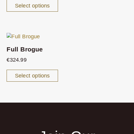
Select options
Full Brogue
€
324.99
Select options