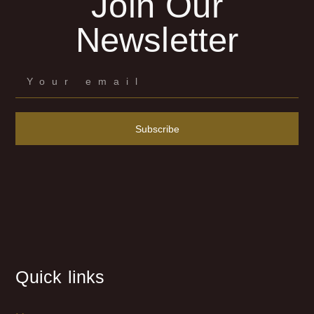
Join Our
Newsletter
Subscribe
Quick links