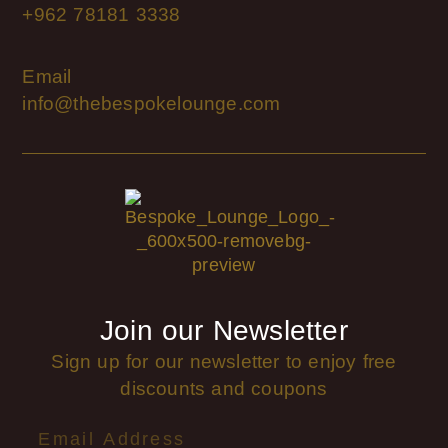
+962 78181 3338
Email
info@thebespokelounge.com
Join our Newsletter
Sign up for our newsletter to enjoy free
discounts and coupons