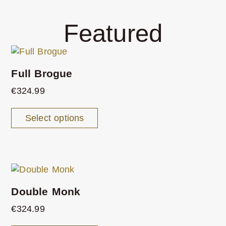
Featured
Full Brogue
€
324.99
Select options
Double Monk
€
324.99