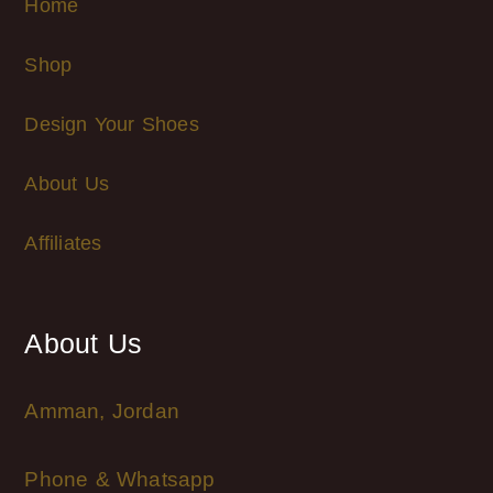
Home
Shop
Design Your Shoes
About Us
Affiliates
About Us
Amman, Jordan
Phone & Whatsapp