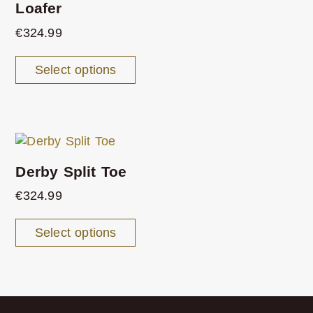
Loafer
€
324.99
Select options
Derby Split Toe
€
324.99
Select options