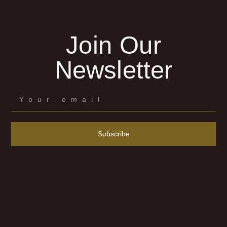
Join Our
Newsletter
Subscribe