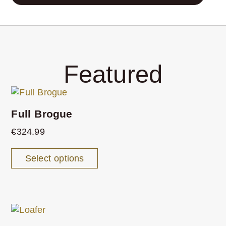
Featured
Full Brogue
€
324.99
Select options