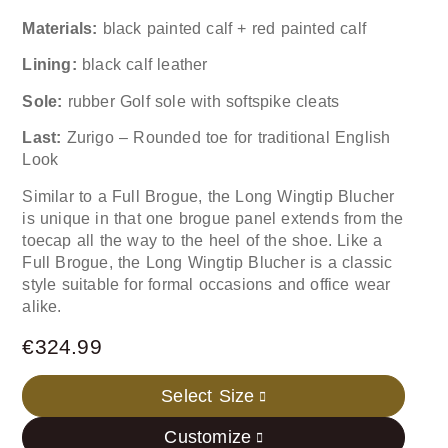
Materials:
black painted calf + red painted calf
Lining:
black calf leather
Sole:
rubber Golf sole with softspike cleats
Last:
Zurigo – Rounded toe for traditional English
Look
Similar to a Full Brogue, the Long Wingtip Blucher
is unique in that one brogue panel extends from the
toecap all the way to the heel of the shoe. Like a
Full Brogue, the Long Wingtip Blucher is a classic
style suitable for formal occasions and office wear
alike.
€
324.99
Select Size
Customize