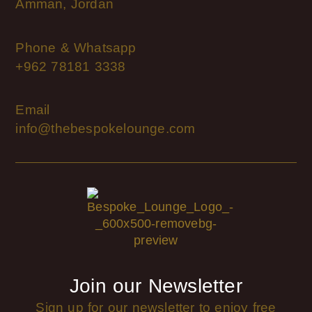
Amman, Jordan
Phone & Whatsapp
+962 78181 3338
Email
info@thebespokelounge.com
Join our Newsletter
Sign up for our newsletter to enjoy free