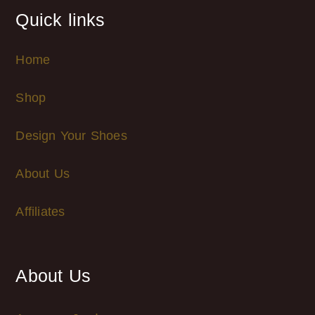
Quick links
Home
Shop
Design Your Shoes
About Us
Affiliates
About Us