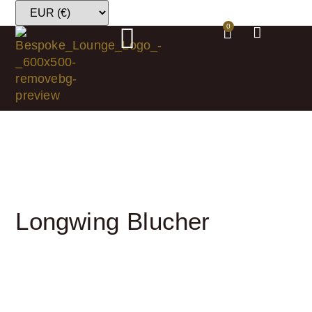
0
Longwing Blucher