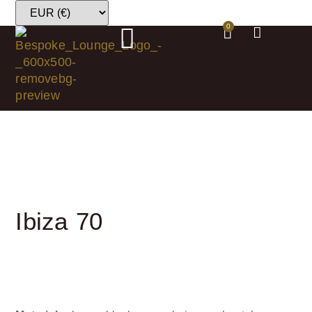
0
Ibiza 70