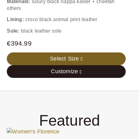
Materials:
luxury black nappa kaiser + cheetah
others
Lining:
croco black animal print leather
Sole:
black leather sole
€
394.99
Select Size
Customize
Featured