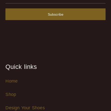
Subscribe
Quick links
Home
Shop
Design Your Shoes