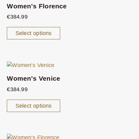
Women’s Florence
€
384.99
Select options
Women’s Venice
€
384.99
Select options