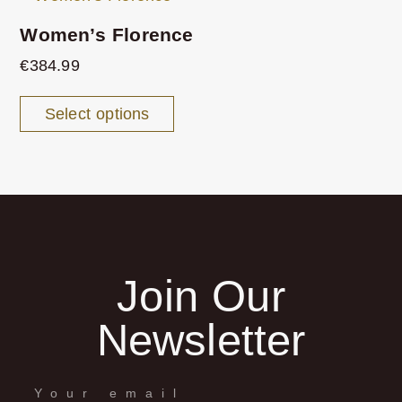
Women’s Florence
€
384.99
Select options
Join Our
Newsletter