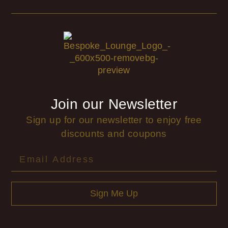
Join our Newsletter
Sign up for our newsletter to enjoy free
discounts and coupons
Sign Me Up