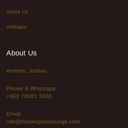
About Us
Affiliates
About Us
Amman, Jordan
Phone & Whatsapp
+962 78181 3338
Email
info@thebespokelounge.com