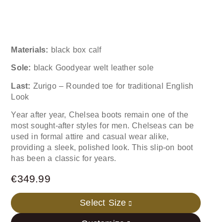
Materials:
black box calf
Sole:
black Goodyear welt leather sole
Last:
Zurigo – Rounded toe for traditional English
Look
Year after year, Chelsea boots remain one of the
most sought-after styles for men. Chelseas can be
used in formal attire and casual wear alike,
providing a sleek, polished look. This slip-on boot
has been a classic for years.
€
349.99
Select Size