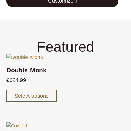
Customize
Featured
Double Monk
€
324.99
Select options