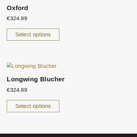
Oxford
€
324.99
Select options
Longwing Blucher
€
324.99
Select options