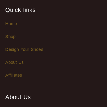
Quick links
Home
Shop
Design Your Shoes
About Us
Affiliates
About Us