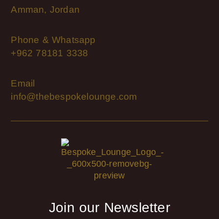
Amman, Jordan
Phone & Whatsapp
+962 78181 3338
Email
info@thebespokelounge.com
Join our Newsletter