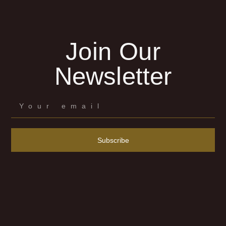
Join Our
Newsletter
Subscribe