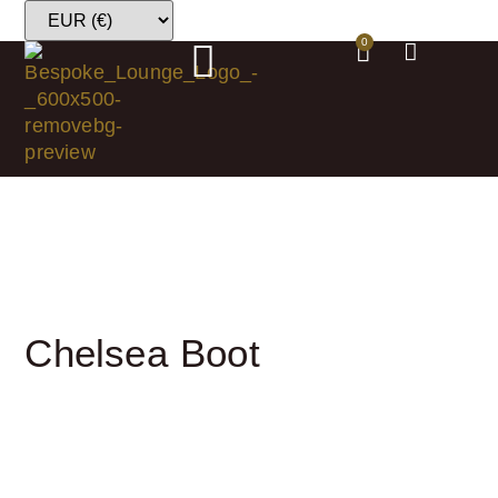
0
Chelsea Boot